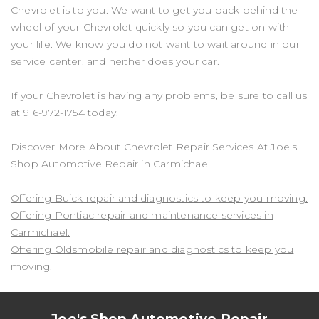
Chevrolet is to you. We want to get you back behind the
wheel of your Chevrolet quickly so you can get on with
your life. We know you do not want to wait around in our
service center, and neither does your car.
If your Chevrolet is having any problems, be sure to call us
at
916-972-1754
today.
Discover More About Chevrolet Repair Services At Joe's
Shop Automotive Repair in Carmichael
Offering Buick repair and diagnostics to keep you moving.
Offering Pontiac repair and maintenance services in
Carmichael.
Offering Oldsmobile repair and diagnostics to keep you
moving.
Joe's Shop Automotive Repair