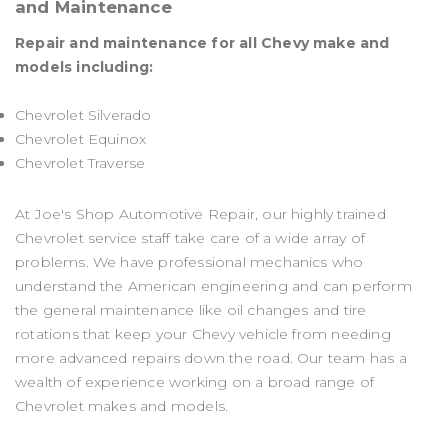
and Maintenance
Repair and maintenance for all Chevy make and
models including:
Chevrolet Silverado
Chevrolet Equinox
Chevrolet Traverse
At Joe's Shop Automotive Repair, our highly trained
Chevrolet service staff take care of a wide array of
problems. We have professional mechanics who
understand the American engineering and can perform
the general maintenance like oil changes and tire
rotations that keep your Chevy vehicle from needing
more advanced repairs down the road. Our team has a
wealth of experience working on a broad range of
Chevrolet makes and models.