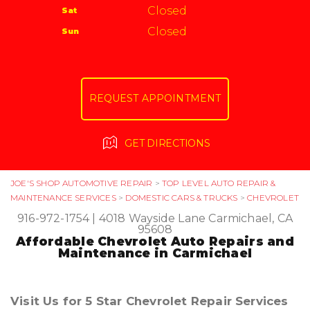
Carmichael, CA 95608
Closed
Sat
APPOINTMENT REQUEST
916-972-1754
Closed
Sun
ASK THE MECHANIC
REQUEST APPOINTMENT
GET DIRECTIONS
JOE'S SHOP AUTOMOTIVE REPAIR
>
TOP LEVEL AUTO REPAIR &
MAINTENANCE SERVICES
>
DOMESTIC CARS & TRUCKS
>
CHEVROLET
916-972-1754
|
4018 Wayside Lane
Carmichael, CA
95608
Affordable Chevrolet Auto Repairs and
Maintenance in Carmichael
Visit Us for 5 Star Chevrolet Repair Services