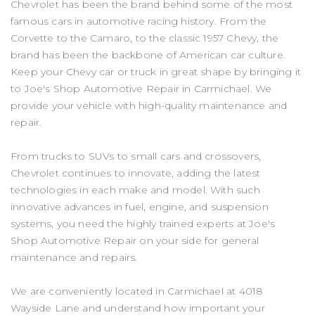
Chevrolet has been the brand behind some of the most
famous cars in automotive racing history. From the
Corvette to the Camaro, to the classic 1957 Chevy, the
brand has been the backbone of American car culture.
Keep your Chevy car or truck in great shape by bringing it
to Joe's Shop Automotive Repair in Carmichael. We
provide your vehicle with high-quality maintenance and
repair.
From trucks to SUVs to small cars and crossovers,
Chevrolet continues to innovate, adding the latest
technologies in each make and model. With such
innovative advances in fuel, engine, and suspension
systems, you need the highly trained experts at Joe's
Shop Automotive Repair on your side for general
maintenance and repairs.
We are conveniently located in Carmichael at 4018
Wayside Lane and understand how important your