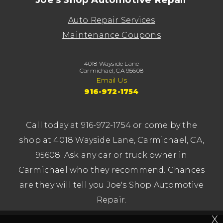
Auto Repair Services
Maintenance Coupons
4018 Wayside Lane
Carmichael, CA 95608
Email Us
916-972-1754
Call today at
916-972-1754
or come by the
shop at 4018 Wayside Lane, Carmichael, CA,
95608. Ask any car or truck owner in
Carmichael who they recommend. Chances
are they will tell you Joe's Shop Automotive
Repair.
X